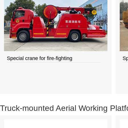
Special crane for fire-fighting
Sp
Truck-mounted Aerial Working Plat