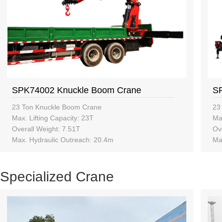
SPK74002 Knuckle Boom Crane
S
23 Ton Knuckle Boom Crane
23
Max. Lifting Capacity: 23T
Max
Overall Weight: 7.51T
Ov
Max. Hydraulic Outreach: 20.4m
Ma
Specialized Crane