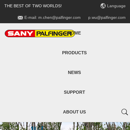

THE BEST OF TWO WORLDS!
Language

E-mail: m.chen@palfinger.com
p.wu@palfinger.com
HOME
PRODUCTS
NEWS
SUPPORT

ABOUT US