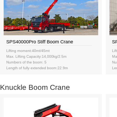
SPS40000Pro Stiff Boom Crane
SP
Lifting moment:40mt/45mt
Li
Max. Lifting Capacity:14,000kg/2.5m
Ma
Numbers of the boom: 5
Nu
Length of fully extended boom:22.9m
Le
Knuckle Boom Crane