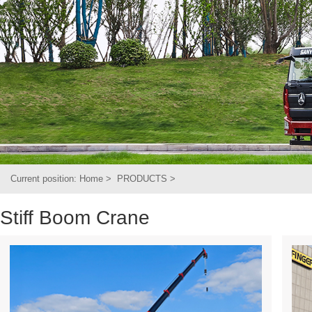
Current position:
Home
>
PRODUCTS
>
Stiff Boom Crane