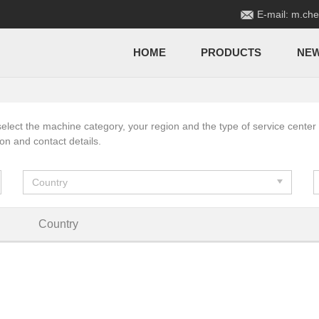

E-mail: m.ch
HOME
PRODUCTS
NE
select the machine category, your region and the type of service center 
ion and contact details.
Country
Country