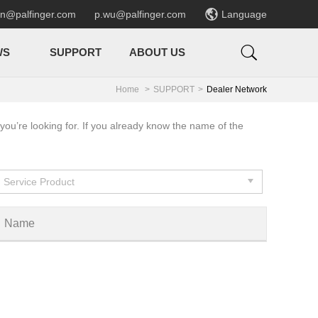

en@palfinger.com
p.wu@palfinger.com
Language

WS
SUPPORT
ABOUT US
Home
SUPPORT
Dealer Network
you’re looking for. If you already know the name of the
Service Product
Name