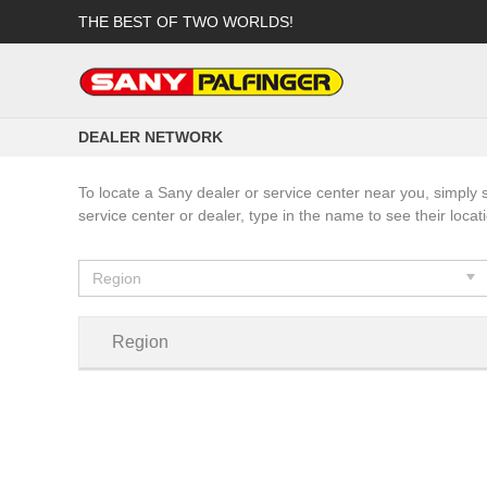
THE BEST OF TWO WORLDS!
DEALER NETWORK
To locate a Sany dealer or service center near you, simply 
service center or dealer, type in the name to see their locat
Region
Region